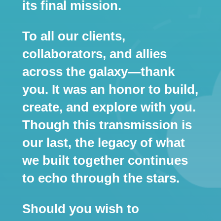
its final mission.
To all our clients,
collaborators, and allies
across the galaxy—thank
you. It was an honor to build,
create, and explore with you.
Though this transmission is
our last, the legacy of what
we built together continues
to echo through the stars.
Should you wish to