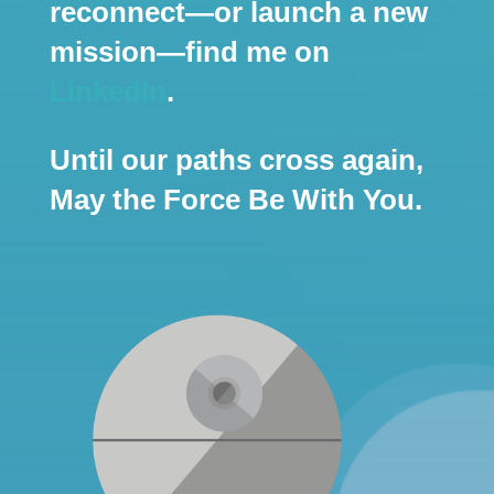
reconnect—or launch a new
mission—find me on
LinkedIn
.
Until our paths cross again,
May the Force Be With You.