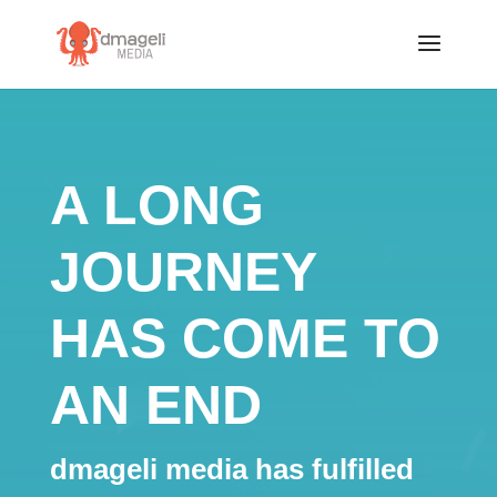
A LONG
JOURNEY
HAS COME TO
AN END
dmageli media has fulfilled